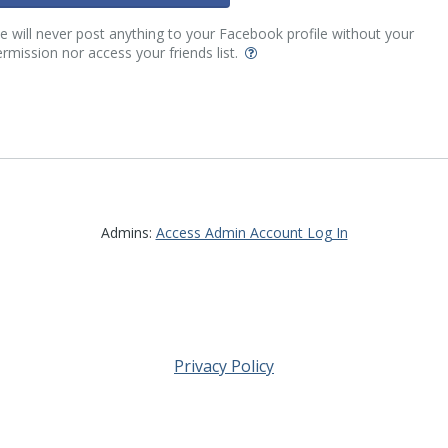
 will never post anything to your Facebook profile without your
rmission nor access your friends list.
Admins:
Access Admin Account Log In
Privacy Policy