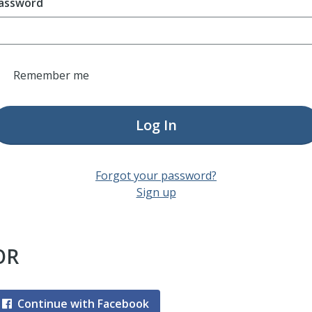
assword
Remember me
Log In
Forgot your password?
Sign up
OR
Continue with Facebook