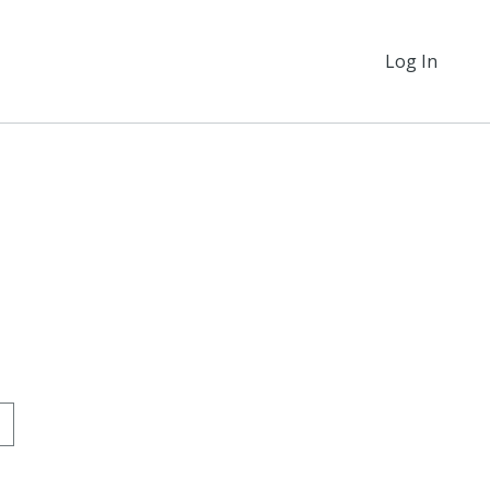
Log In