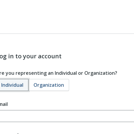
og in to your account
re you representing an Individual or Organization?
Individual
Organization
mail